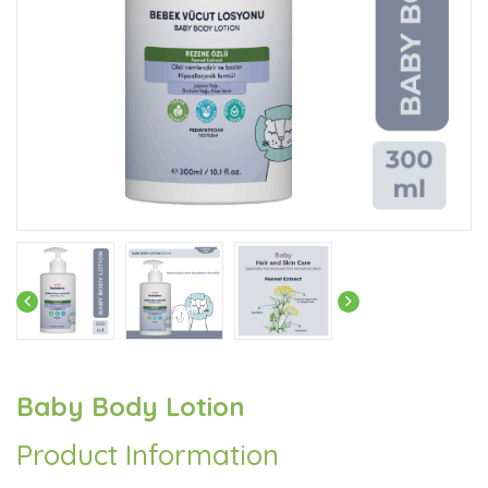
Baby Body Lotion
Product Information