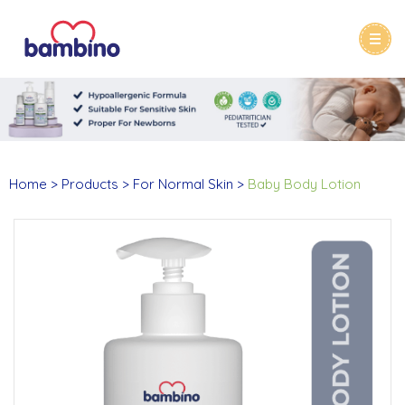
Home
Products
For Normal Skin
Baby Body Lotion