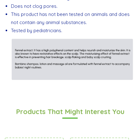
Does not clog pores.
This product has not been tested on animals and does
not contain any animal substances.
Tested by pediatricians.
Products That Might Interest You