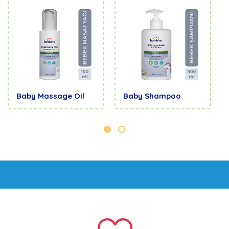
Baby Massage Oil
Baby Shampoo