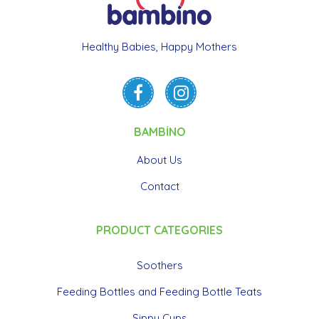
Healthy Babies, Happy Mothers
BAMBİNO
About Us
Contact
PRODUCT CATEGORIES
Soothers
Feeding Bottles and Feeding Bottle Teats
Sippy Cups