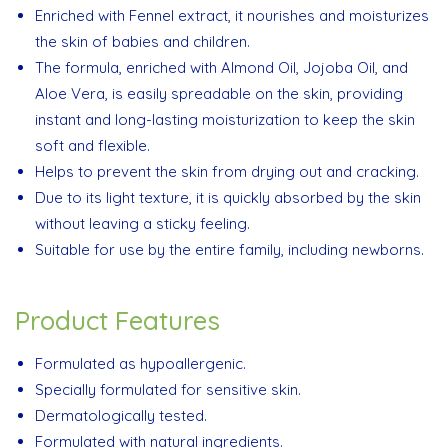
Enriched with Fennel extract, it nourishes and moisturizes
the skin of babies and children.
The formula, enriched with Almond Oil, Jojoba Oil, and
Aloe Vera, is easily spreadable on the skin, providing
instant and long-lasting moisturization to keep the skin
soft and flexible.
Helps to prevent the skin from drying out and cracking.
Due to its light texture, it is quickly absorbed by the skin
without leaving a sticky feeling.
Suitable for use by the entire family, including newborns.
Product Features
Formulated as hypoallergenic.
Specially formulated for sensitive skin.
Dermatologically tested.
Formulated with natural ingredients.