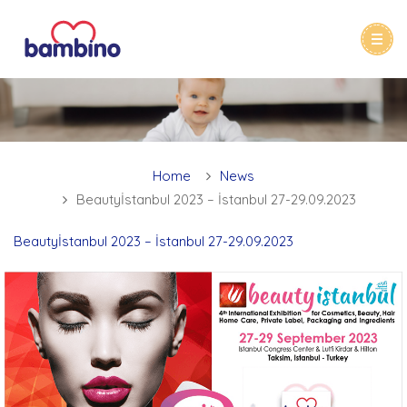
Home
News
Beautyİstanbul 2023 – İstanbul 27-29.09.2023
Beautyİstanbul 2023 – İstanbul 27-29.09.2023