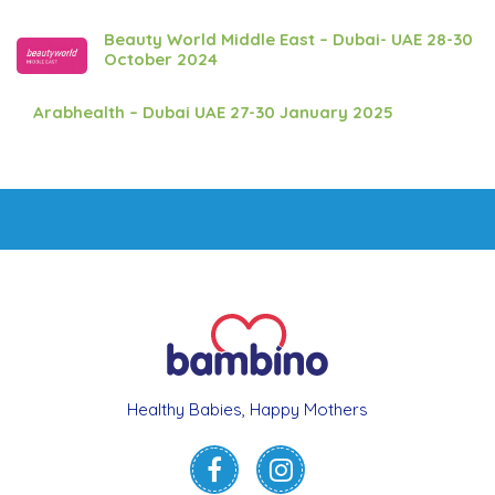
Beauty World Middle East – Dubai- UAE 28-30
October 2024
Arabhealth – Dubai UAE 27-30 January 2025
Healthy Babies, Happy Mothers