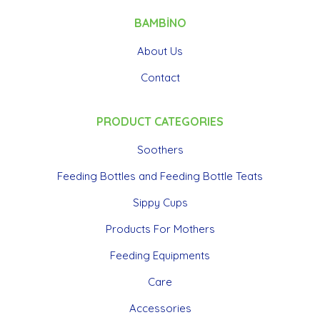
BAMBİNO
About Us
Contact
PRODUCT CATEGORIES
Soothers
Feeding Bottles and Feeding Bottle Teats
Sippy Cups
Products For Mothers
Feeding Equipments
Care
Accessories