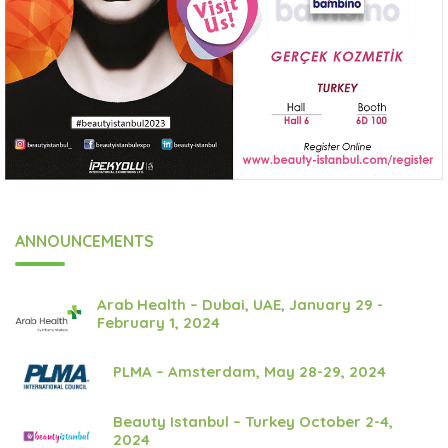
ANNOUNCEMENTS
Arab Health – Dubai, UAE, January 29 -
February 1, 2024
PLMA – Amsterdam, May 28-29, 2024
Beauty Istanbul – Turkey October 2-4,
2024