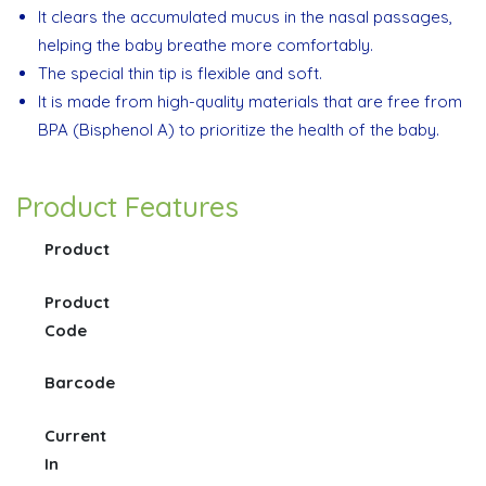
It clears the accumulated mucus in the nasal passages,
helping the baby breathe more comfortably.
The special thin tip is flexible and soft.
It is made from high-quality materials that are free from
BPA (Bisphenol A) to prioritize the health of the baby.
Product Features
Product
Product
Code
Barcode
Current
In