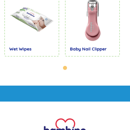
Wet Wipes
Baby Nail Clipper