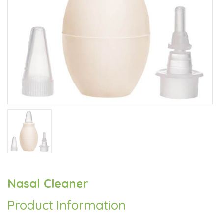
Nasal Cleaner
Product Information