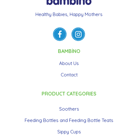
Healthy Babies, Happy Mothers
BAMBİNO
About Us
Contact
PRODUCT CATEGORIES
Soothers
Feeding Bottles and Feeding Bottle Teats
Sippy Cups