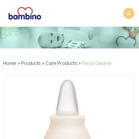
Home
Products
Care Products
Nasal Cleaner