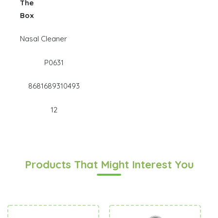
The
Box
Nasal Cleaner
P0631
8681689310493
12
Products That Might Interest You